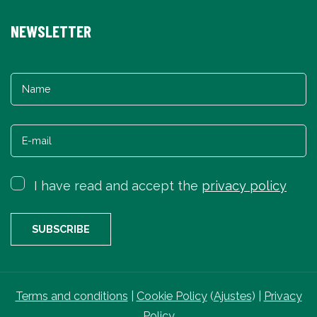
NEWSLETTER
I have read and accept the
privacy policy
Terms and conditions
|
Cookie Policy
(
Ajustes
) |
Privacy
Policy