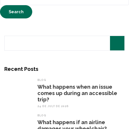
for:
Search
for:
Recent Posts
BLOG
What happens when an issue
comes up during an accessible
trip?
24 DE JULY DE 2026
BLOG
What happens if an airline
damages your wheelchair?