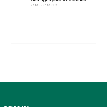
18 DE JUNE DE 2026