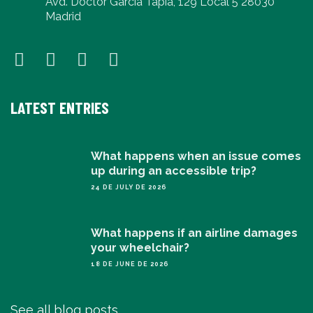
Avd. Doctor García Tapia, 129 Local 5 28030
Madrid
LATEST ENTRIES
What happens when an issue comes
up during an accessible trip?
24 DE JULY DE 2026
What happens if an airline damages
your wheelchair?
18 DE JUNE DE 2026
See all blog posts