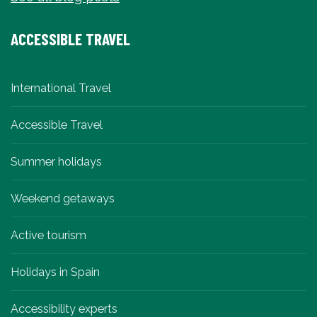
ACCESSIBLE TRAVEL
International Travel
Accessible Travel
Summer holidays
Weekend getaways
Active tourism
Holidays in Spain
Accessibility experts