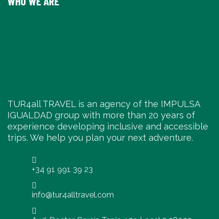
WHO WE ARE
TUR4all TRAVEL is an agency of the IMPULSA
IGUALDAD group with more than 20 years of
experience developing inclusive and accessible
trips. We help you plan your next adventure.
+34 91 991 39 23
info@tur4alltravel.com