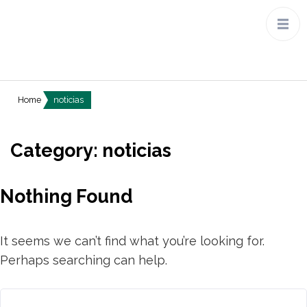
Home
noticias
Category:
noticias
Nothing Found
It seems we can’t find what you’re looking for.
Perhaps searching can help.
Search