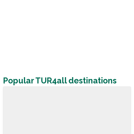
Popular TUR4all destinations