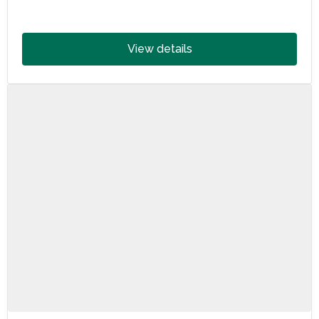
landmarks, vineyards, beaches and culture—perfect
for travel for wheelchair users.
View details