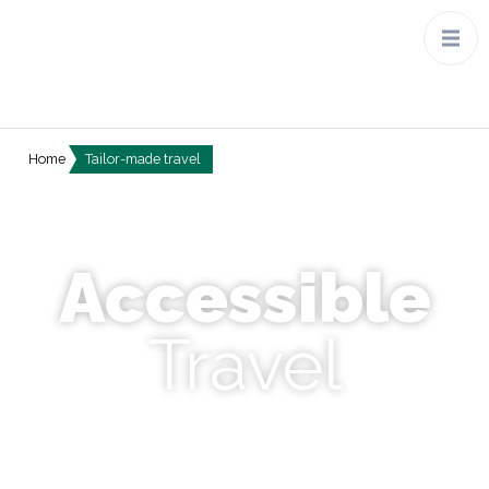
Home
Tailor-made travel
Discover Tanzania, Japan,
experience the aurora borealis
and the life of Costa Rica…
Accessible
Travel