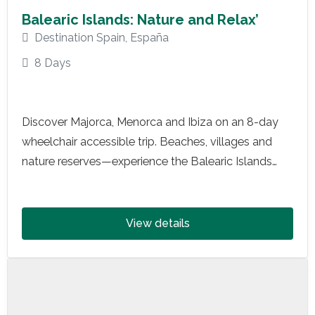
Balearic Islands: Nature and Relax’
Destination Spain
,
España
8 Days
Discover Majorca, Menorca and Ibiza on an 8-day
wheelchair accessible trip. Beaches, villages and
nature reserves—experience the Balearic Islands
with adapted transport, inclusive activities and total
relaxation.
View details