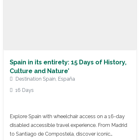
Spain in its entirety: 15 Days of History,
Culture and Nature’
Destination Spain
,
España
16 Days
Explore Spain with wheelchair access on a 16-day
disabled accessible travel experience. From Madrid
to Santiago de Compostela, discover iconic