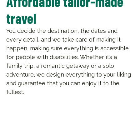
Affordable tailor-made
travel
You decide the destination, the dates and
every detail, and we take care of making it
happen, making sure everything is accessible
for people with disabilities. Whether it’s a
family trip, a romantic getaway or a solo
adventure, we design everything to your liking
and guarantee that you can enjoy it to the
fullest.