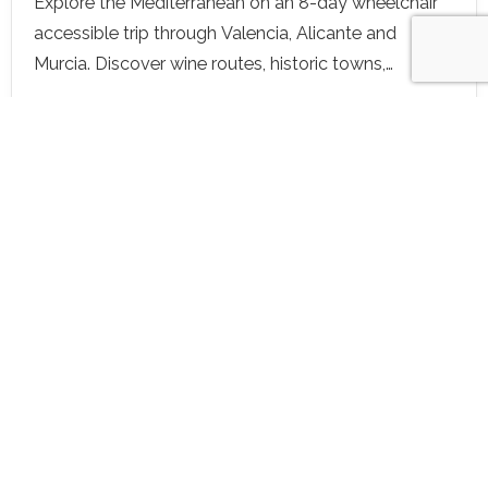
Explore the Mediterranean on an 8-day wheelchair
accessible trip through Valencia, Alicante and
Murcia. Discover wine routes, historic towns,
adapted beaches and inclusive wellness—all
designed for travel with dignity and joy.
View details