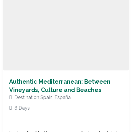
Authentic Mediterranean: Between
Vineyards, Culture and Beaches
Destination Spain
,
España
8 Days