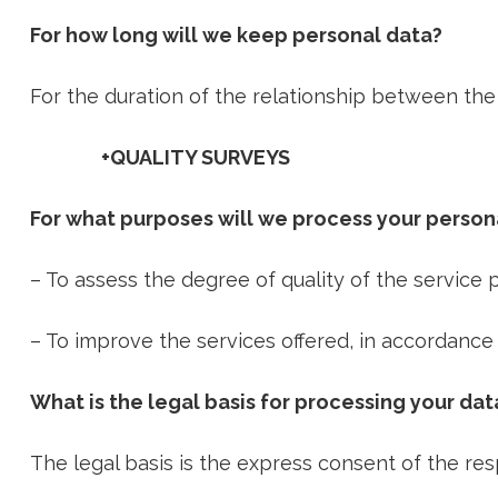
For how long will we keep personal data?
For the duration of the relationship between the p
+QUALITY SURVEYS
For what purposes will we process your person
– To assess the degree of quality of the service 
– To improve the services offered, in accordance
What is the legal basis for processing your dat
The legal basis is the express consent of the re