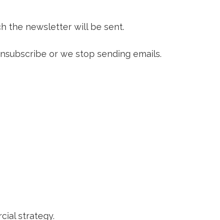
h the newsletter will be sent.
 unsubscribe or we stop sending emails.
ial strategy.