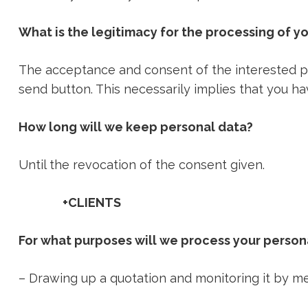
What is the legitimacy for the processing of y
The acceptance and consent of the interested par
send button. This necessarily implies that you h
How long will we keep personal data?
Until the revocation of the consent given.
+CLIENTS
For what purposes will we process your person
– Drawing up a quotation and monitoring it by 