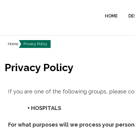
HOME
DE
Home
Privacy Policy
Privacy Policy
If you are one of the following groups, please co
+ HOSPITALS
For what purposes will we process your person