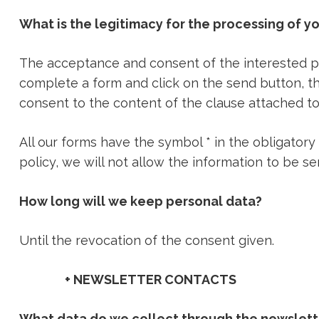
What is the legitimacy for the processing of y
The acceptance and consent of the interested par
complete a form and click on the send button, th
consent to the content of the clause attached to
All our forms have the symbol * in the obligatory
policy, we will not allow the information to be se
How long will we keep personal data?
Until the revocation of the consent given.
+ NEWSLETTER CONTACTS
What data do we collect through the newslett