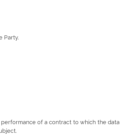
e Party.
e performance of a contract to which the data
ubject.