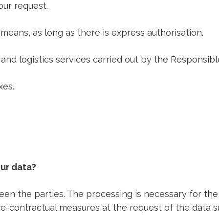
our request.
means, as long as there is express authorisation.
nd logistics services carried out by the Responsibl
xes.
our data?
een the parties. The processing is necessary for th
re-contractual measures at the request of the data s