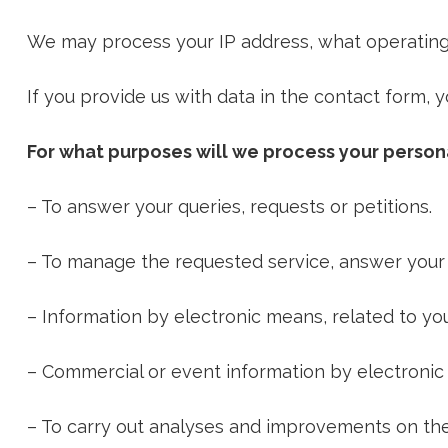
We may process your IP address, what operating 
If you provide us with data in the contact form, y
For what purposes will we process your person
– To answer your queries, requests or petitions.
– To manage the requested service, answer your 
– Information by electronic means, related to yo
– Commercial or event information by electronic
– To carry out analyses and improvements on the