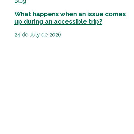
Blog
What happens when an issue comes
up during an accessible trip?
24 de July de 2026