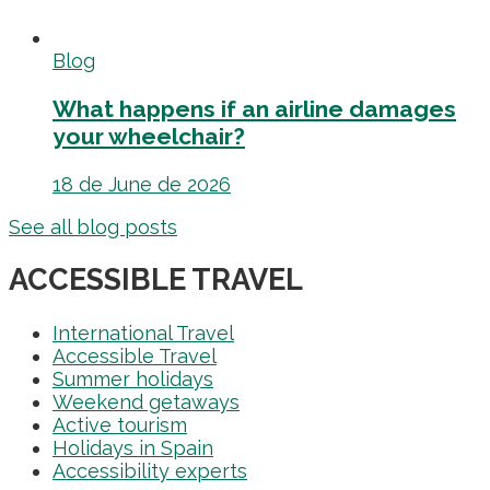
Blog
What happens if an airline damages
your wheelchair?
18 de June de 2026
See all blog posts
ACCESSIBLE TRAVEL
International Travel
Accessible Travel
Summer holidays
Weekend getaways
Active tourism
Holidays in Spain
Accessibility experts