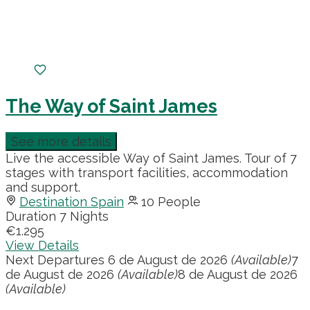
The Way of Saint James
See more details
Live the accessible Way of Saint James. Tour of 7
stages with transport facilities, accommodation
and support.
Destination Spain
10 People
Duration
7 Nights
€1.295
View Details
Next Departures
6 de August de 2026
(Available)
7
de August de 2026
(Available)
8 de August de 2026
(Available)