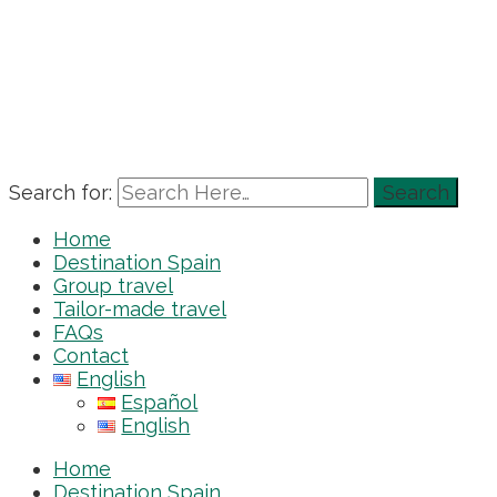
Search for:
Home
Destination Spain
Group travel
Tailor-made travel
FAQs
Contact
English
Español
English
Home
Destination Spain