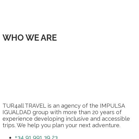
WHO WE ARE
TUR4all TRAVEL is an agency of the IMPULSA
IGUALDAD group with more than 20 years of
experience developing inclusive and accessible
trips. We help you plan your next adventure.
+34 91 991 39 23