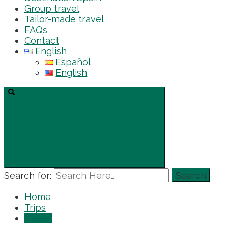
Group travel
Tailor-made travel
FAQs
Contact
English
Español
English
Search for:
Home
Trips
Family