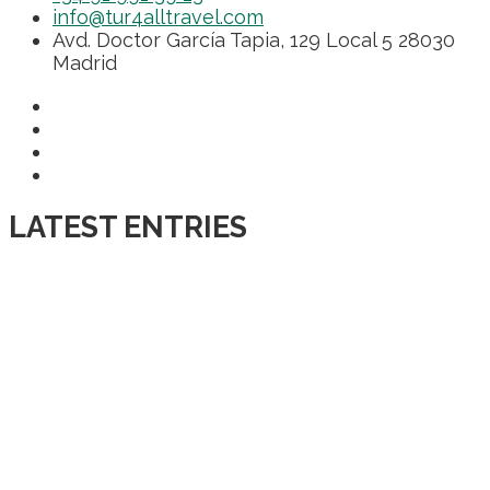
info@tur4alltravel.com
Avd. Doctor García Tapia, 129 Local 5 28030
Madrid
LATEST ENTRIES