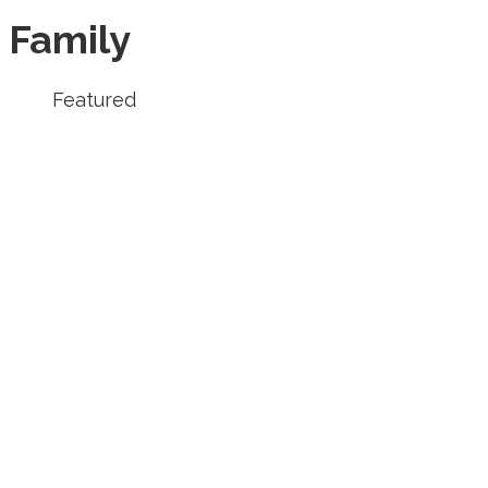
Family
Featured