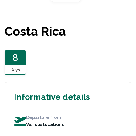
Costa Rica
8
Days
Informative details
Departure from
Various locations