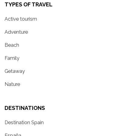
TYPES OF TRAVEL
Active tourism
Adventure
Beach
Family
Getaway
Nature
DESTINATIONS
Destination Spain
España