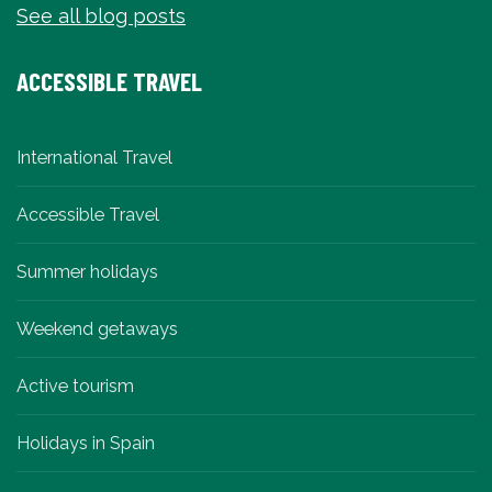
See all blog posts
ACCESSIBLE TRAVEL
International Travel
Accessible Travel
Summer holidays
Weekend getaways
Active tourism
Holidays in Spain