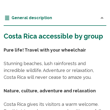
General description
Costa Rica accessible by group
Pure life! Travel with your wheelchair
Stunning beaches, lush rainforests and
incredible wildlife. Adventure or relaxation,
Costa Rica will never cease to amaze you.
Nature, culture, adventure and relaxation
Costa Rica gives its visitors a warm welcome.