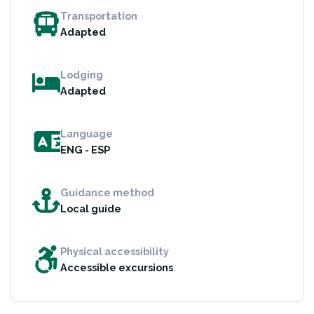
Transportation
Adapted
Lodging
Adapted
Language
ENG - ESP
Guidance method
Local guide
Physical accessibility
Accessible excursions