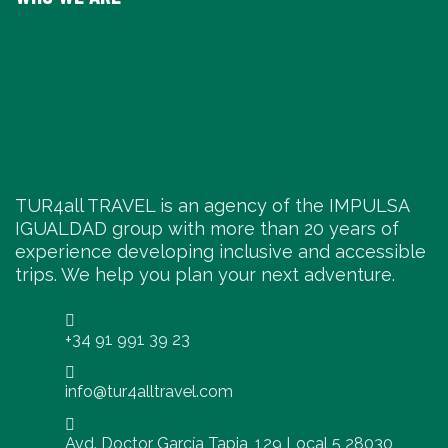
TUR4all TRAVEL is an agency of the IMPULSA
IGUALDAD group with more than 20 years of
experience developing inclusive and accessible
trips. We help you plan your next adventure.
+34 91 991 39 23
info@tur4alltravel.com
Avd. Doctor García Tapia, 129 Local 5 28030