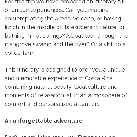
For this trip we have prepared an itinerary full
of unique experiences: Can you imagine
contemplating the Arenal Volcano, or having
lunch in the middle of its exuberant nature, or
bathing in hot springs? A boat tour through the
mangrove swamp and the river? Or a visit to a
coffee farm.
This itinerary is designed to offer you a unique
and memorable experience in Costa Rica,
combining natural beauty, local culture and
moments of relaxation, all in an atmosphere of
comfort and personalized attention.
An unforgettable adventure