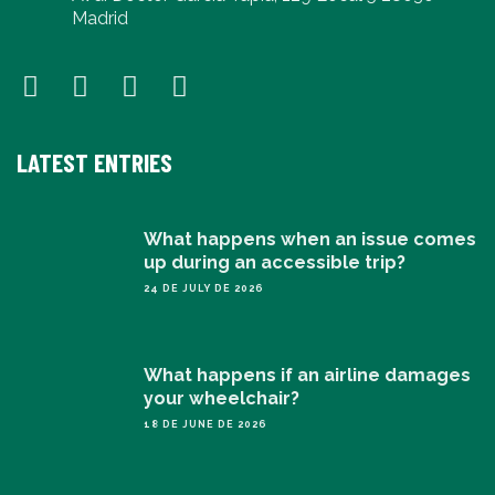
Madrid
LATEST ENTRIES
What happens when an issue comes
up during an accessible trip?
24 DE JULY DE 2026
What happens if an airline damages
your wheelchair?
18 DE JUNE DE 2026