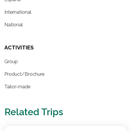
International
National
ACTIVITIES
Group
Product/Brochure
Tailor-made
Related Trips