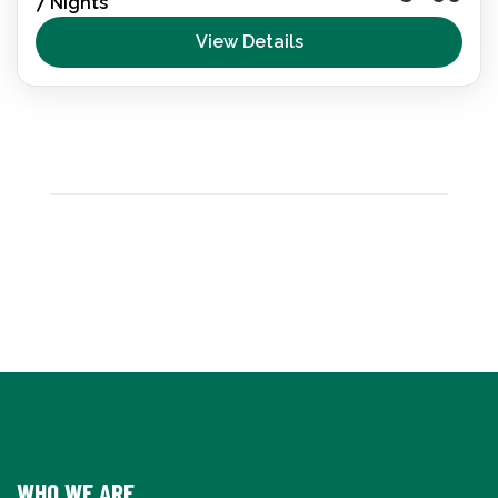
7 Nights
wheelchair accessible trip. Beaches, villages and
nature reserves—experience the Balearic Islands
View Details
with adapted transport, inclusive activities and
Destination Spain
,
España
total relaxation.
WHO WE ARE