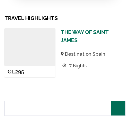
TRAVEL HIGHLIGHTS
THE WAY OF SAINT
JAMES
Destination Spain
7 Nights
€
1.295