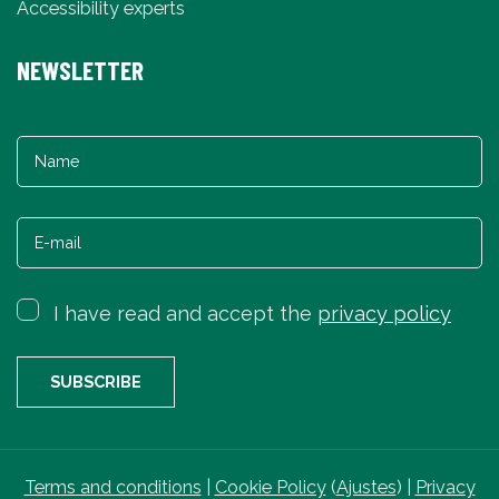
Accessibility experts
NEWSLETTER
I have read and accept the
privacy policy
Terms and conditions
|
Cookie Policy
(
Ajustes
) |
Privacy