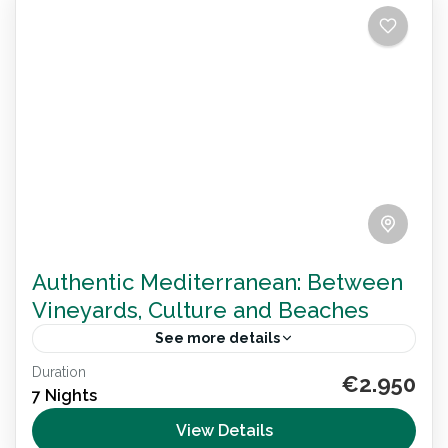
Authentic Mediterranean: Between
Vineyards, Culture and Beaches
See more details
Duration
Explore the Mediterranean on an 8-day
€2.950
7 Nights
wheelchair accessible trip through Valencia,
Alicante and Murcia. Discover wine routes, historic
View Details