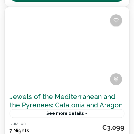
towns, adapted beaches and inclusive wellness—
Destination Spain
,
España
all designed for travel with dignity and joy.
Jewels of the Mediterranean and
the Pyrenees: Catalonia and Aragon
See more details
Duration
Explore Catalonia and Aragon on an 8-day
€3.099
7 Nights
wheelchair accessible journey. Visit Barcelona,