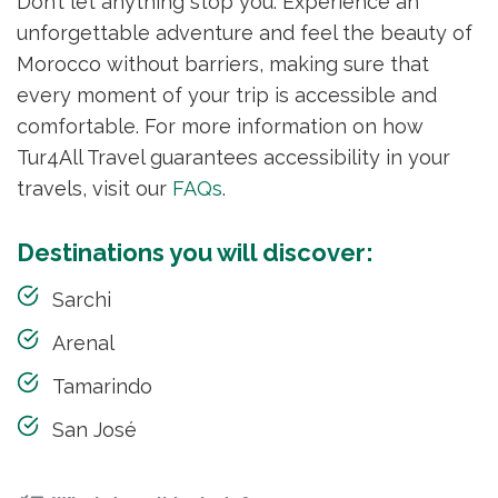
Don’t let anything stop you. Experience an
unforgettable adventure and feel the beauty of
Morocco without barriers, making sure that
every moment of your trip is accessible and
comfortable. For more information on how
Tur4All Travel guarantees accessibility in your
travels, visit our
FAQs
.
Destinations you will discover:
Sarchi
Arenal
Tamarindo
San José