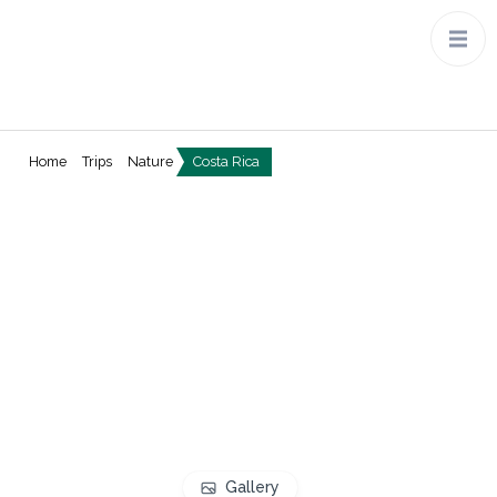
Home
Trips
Nature
Costa Rica
Gallery