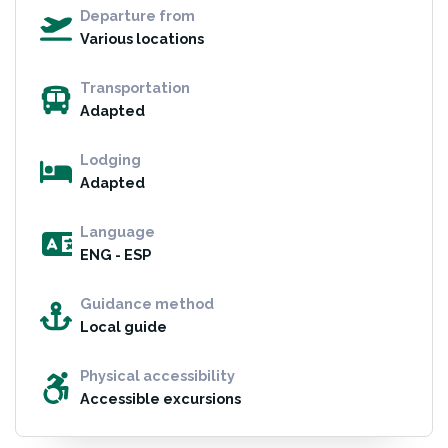
Departure from
Various locations
Transportation
Adapted
Lodging
Adapted
Language
ENG - ESP
Guidance method
Local guide
Physical accessibility
Accessible excursions