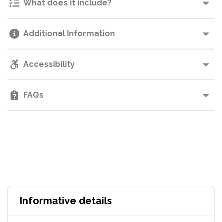
What does it include?
Additional Information
Accessibility
FAQs
Informative details