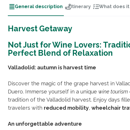
General description
Itinerary
What does it
Harvest Getaway
Not Just for Wine Lovers: Traditi
Perfect Blend of Relaxation
Valladolid: autumn is harvest time
Discover the magic of the grape harvest in Valla
Duero. Immerse yourself in a unique
wine tourism
tradition of the Valladolid harvest. Enjoy days fil
travelers with
reduced mobility
,
wheelchair tra
An unforgettable adventure