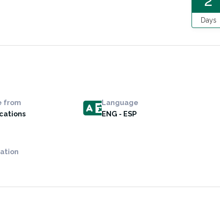
2
Days
e from
Language
ocations
ENG - ESP
ation