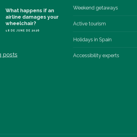
Weekend getaways
What happens if an
airline damages your
wheelchair?
Active tourism
18 DE JUNE DE 2026
Holidays in Spain
g posts
Accessibility experts