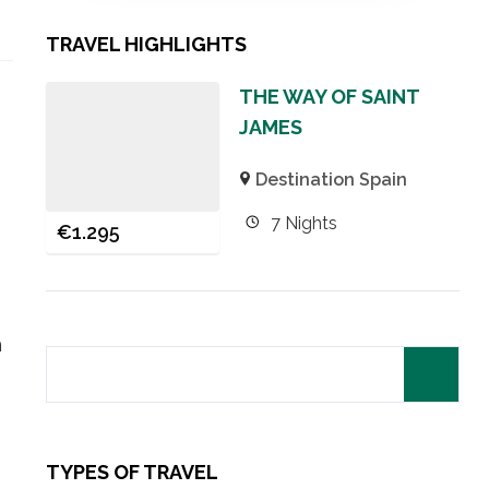
TRAVEL HIGHLIGHTS
THE WAY OF SAINT
JAMES
Destination Spain
7 Nights
€
1.295
h
TYPES OF TRAVEL