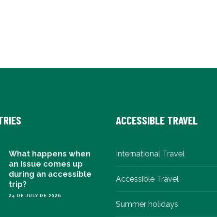
TRIES
ACCESSIBLE TRAVEL
What happens when
International Travel
an issue comes up
during an accessible
Accessible Travel
trip?
24 DE JULY DE 2026
Summer holidays