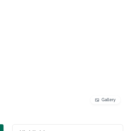
Gallery