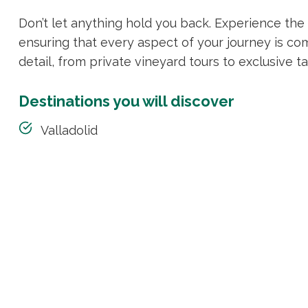
Don’t let anything hold you back. Experience th
ensuring that every aspect of your journey is co
detail, from private vineyard tours to exclusive ta
Destinations you will discover
Valladolid