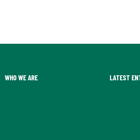
WHO WE ARE
LATEST EN