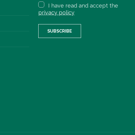
I have read and accept the
privacy policy