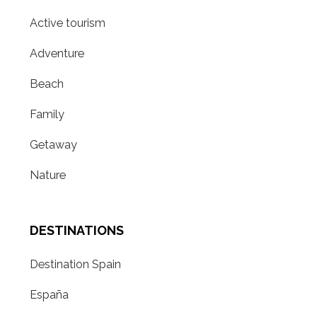
Active tourism
Adventure
Beach
Family
Getaway
Nature
DESTINATIONS
Destination Spain
España