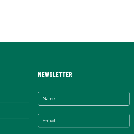
NEWSLETTER