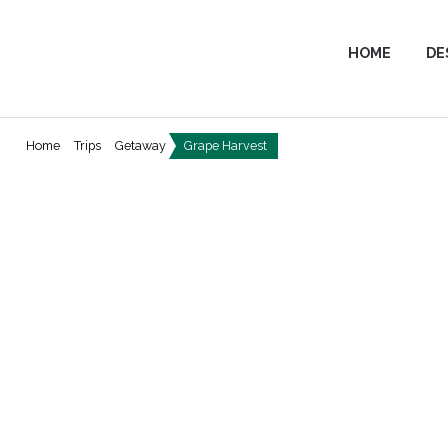
HOME
DE
Home
Trips
Getaway
Grape Harvest