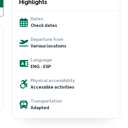
Highlights
Dates
Check dates
Departure from
Various locations
Language
ENG - ESP
Physical accessibility
Accessible activities
Transportation
Adapted