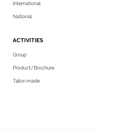
International
National
ACTIVITIES
Group
Product/Brochure
Tailor-made