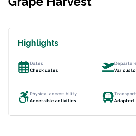
Grape Harvest
Highlights
Dates
Departur
Check dates
Various l
Physical accessibility
Transport
Accessible activities
Adapted