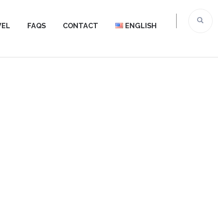
VEL
FAQS
CONTACT
ENGLISH