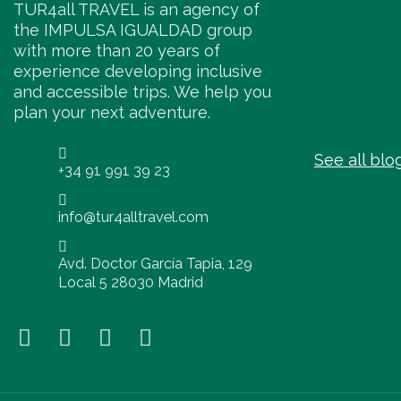
TUR4all TRAVEL is an agency of
the IMPULSA IGUALDAD group
with more than 20 years of
experience developing inclusive
and accessible trips. We help you
plan your next adventure.
See all blo
+34 91 991 39 23
info@tur4alltravel.com
Avd. Doctor García Tapia, 129
Local 5 28030 Madrid