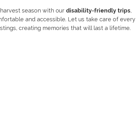
e harvest season with our
disability-friendly trips
,
mfortable and accessible. Let us take care of every
stings, creating memories that will last a lifetime.