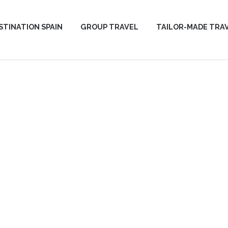
STINATION SPAIN
GROUP TRAVEL
TAILOR-MADE TRA