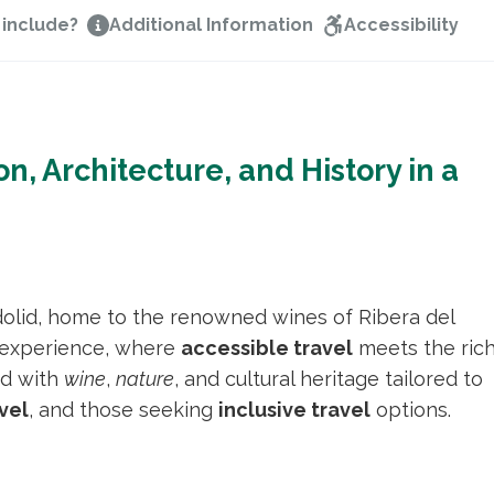
 include?
Additional Information
Accessibility
on, Architecture, and History in a
dolid, home to the renowned wines of Ribera del
experience, where
accessible travel
meets the ric
led with
wine
,
nature
, and cultural heritage tailored to
vel
, and those seeking
inclusive travel
options.